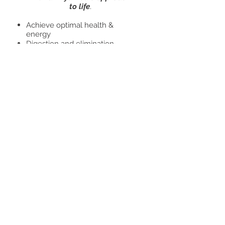
to life
.
Achieve optimal health &
energy
Digestion and elimination
Hormonal Imbalancing
Nervous disorders
Stress management
Clarity of mind, memory and
concentration
Food, meals and recipes
Regain true health, deeper
wellness and balance in all
dimensions of your life.
Initial consult 1.5 hours -$125
usd
Follow up-$70 usd/hr
Book Now