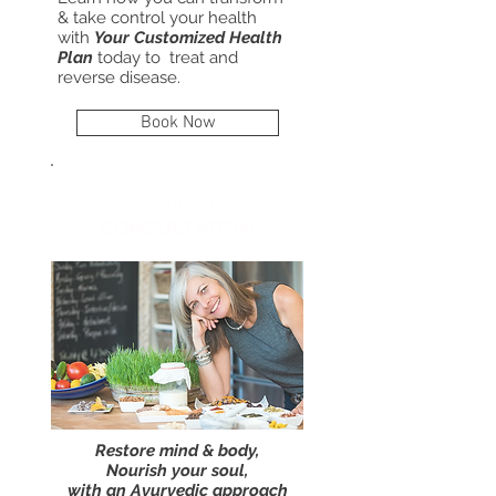
& take control your health
with
Your Customized Health
Plan
today to treat and
reverse disease.
Book Now
One-on-One
CONSULTATION
Restore mind & body,
Nourish your soul,
with an Ayurvedic approach