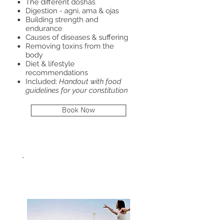
The different doshas
Digestion - agni, ama & ojas
Building strength and
endurance
Causes of diseases & suffering
Removing toxins from the
body
Diet & lifestyle
recommendations
Included:
Handout with food
guidelines for your constitution
Book Now
BALANCE
HORMONES