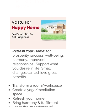
REFRESH YOUR
HOME!
April 22
Refresh Your Home:
for
prosperity, success, well-being,
harmony, improved
relationships. Support
what
you desire in life! Small
changes can achieve great
benefits.
Transform a room/workspace
Create a yoga/meditation
space
Refresh your home
Bring harmo
ny & fulfillment
Learn the importance of