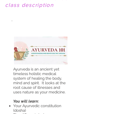
class description
AYURVEDA 101
Ayurveda is an ancient yet
timeless holistic medical
system of healing the body,
mind and spirit. It looks at the
root cause of illnesses and
uses nature as your medicine.
You will learn:
Your Ayurvedic constitution
(dosha)