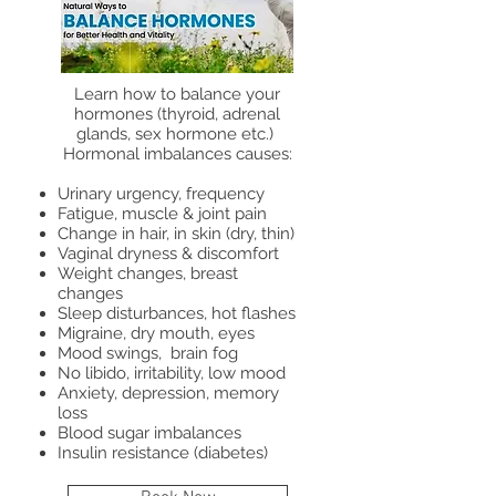
Learn how to balance your
hormones (thyroid, adrenal
glands, sex hormone etc.)
Hormonal imbalances causes:
Urinary urgency, frequency
Fatigue, muscle & joint pain
Change in hair, in skin (dry, thin)
Vaginal dryness & discomfort
Weight changes, breast
changes
Sleep disturbances, hot flashes
Migraine, dry mouth, eyes
Mood swings, brain fog
No libido, irritability, low mood
Anxiety, depression, memory
loss
Blood sugar imbalances
Insulin resistance (diabetes)