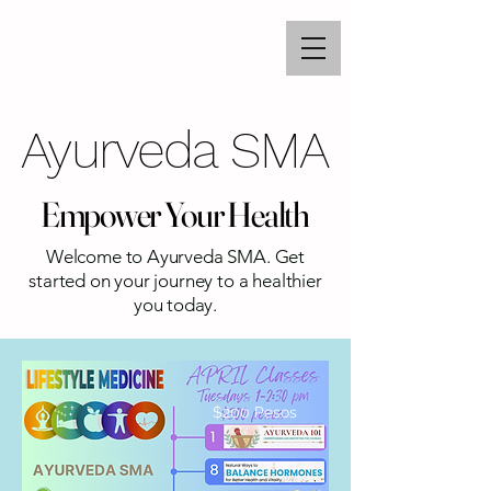
Ayurveda SMA
Ayurveda SMA
Empower Your Health
Empower Your Health
Welcome to Ayurveda SMA. Get
started on your journey to a healthier
you today.
$200 Pesos