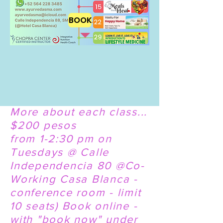
BOOK
More about each class...
$200 pesos
from 1-2:30 pm on
Tuesdays @ Calle
Independencia 80 @Co-
Working Casa Blanca -
conference room - limit
10 seats) Book online -
with "book now" under