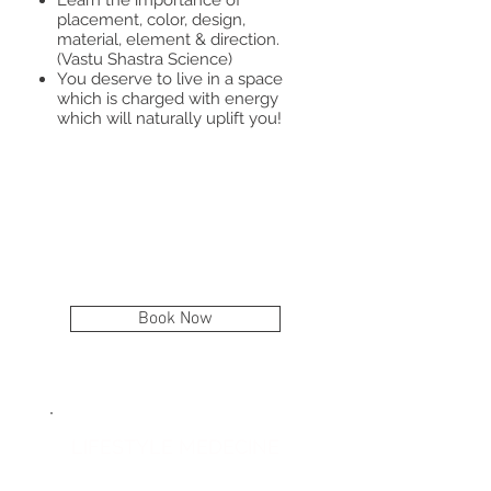
placement, color, design,
material, element & direction.
(Vastu Shastra Science)
You deserve to live in a space
which is charged with energy
which will naturally uplift you!​
Book Now
April 22
LIFESTYLE MEDECINE
April