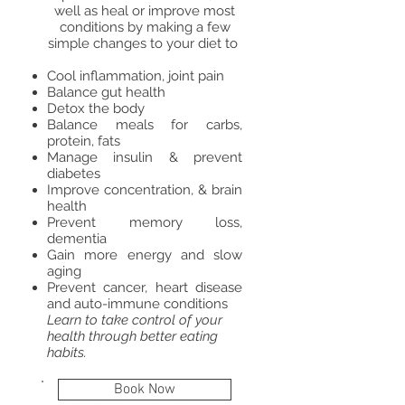
well as heal or improve most
conditions by making a few
simple changes to your diet to
Cool inflammation, joint pain
Balance gut health
Detox the body
​Balance meals for carbs,
protein, fats
Manage insulin & prevent
diabetes
Improve concentration, & brain
health
Prevent memory loss,
dementia
Gain more energy and slow
aging
Prevent cancer, heart disease
and auto-immune conditions
Learn to take control of your
health through better eating
habits.
Book Now