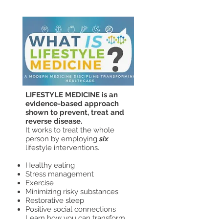
29
LIFESTYLE MEDICINE is an
evidence-based approach
shown to prevent, treat and
reverse disease.
It works to treat the whole
person by employing
six
lifestyle interventions.
Healthy eating
Stress management
Exercise
Minimizing risky substances
Restorative sleep
Positive social connections
Learn how you can transform