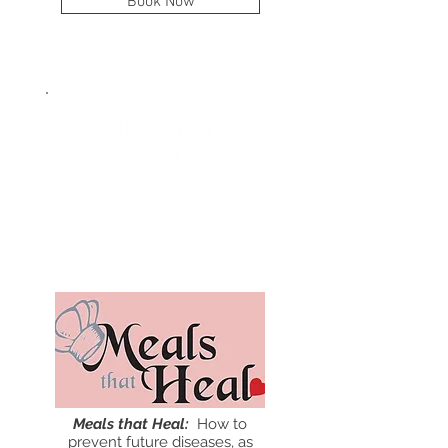
Book Now
that
MEALS
Heal
April
15
Meals that Heal:
How to
prevent future diseases, as