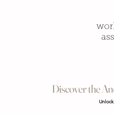
work
ass
Discover the An
Unlock 