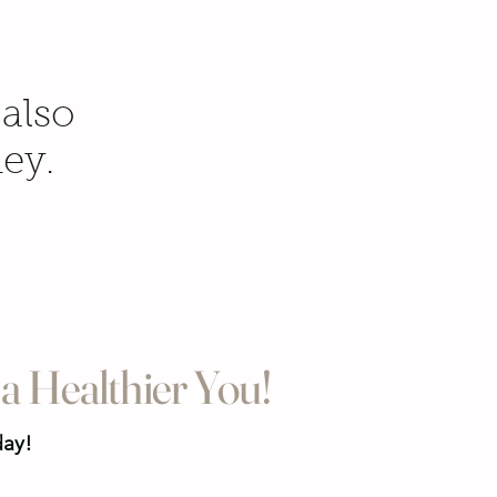
 also
ney.
a Healthier You!
day!