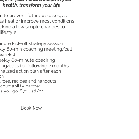
health, transform your life
n
to prevent future diseases, as
as heal or improve most conditions
aking a few simple changes to
lifestyle
nute kick-off strategy session
ly 60-min coaching meeting/call
 weeks)
eekly 60-minute coaching
ng/calls for following 2 months
onalized action plan after each
on
rces, recipes and handouts
countability partner
s you go, $70 usd/hr
Book Now