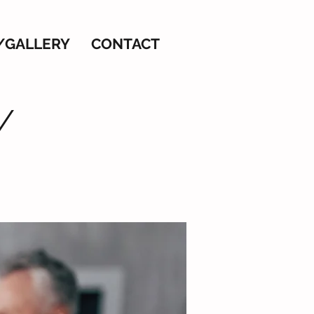
/GALLERY
CONTACT
/