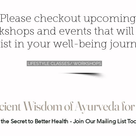
Please checkout upcoming
shops and events that will
ist in your well-being jour
LIFESTYLE CLASSES/ WORKSHOPS
cient Wisdom of Ayurveda for 
the Secret to Better Health - Join Our Mailing List To