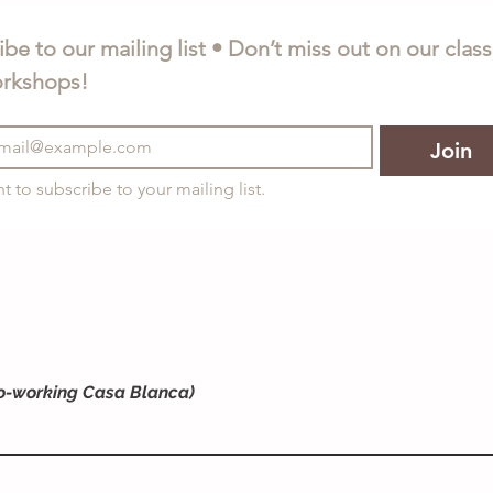
be to our mailing list • Don’t miss out on our class
rkshops!
Join
nt to subscribe to your mailing list.
o-working Casa Blanca)