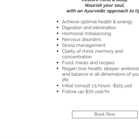
Nourish your soul,
with an Ayurvedic approach to li
Achieve optimal health & energy
Digestion and elimination
Hormonal Imbalancing
Nervous disorders
Stress management
Clarity of mind, memory and
concentration
Food, meals and recipes
Regain true health, deeper wellnes
and balance in all dimensions of yo
life.
Initial consult 1.5 hours -$125 usd
Follow up-$70 usd/hr
Book Now