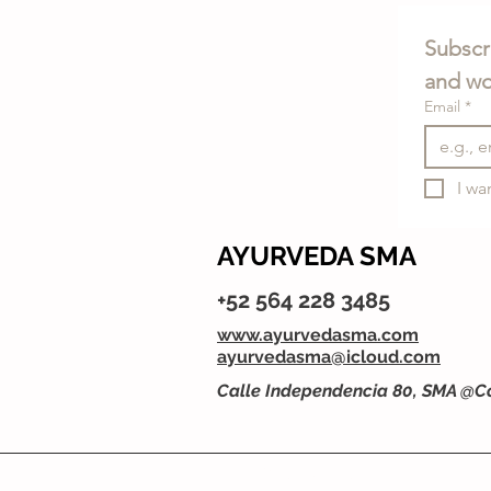
Subscri
and wo
Email
*
I wa
AYURVEDA SMA
+52 564 228 3485
www.ayurvedasma.com
ayurvedasma@icloud.com
Calle Independencia 80, SMA @C
Privacy Policy