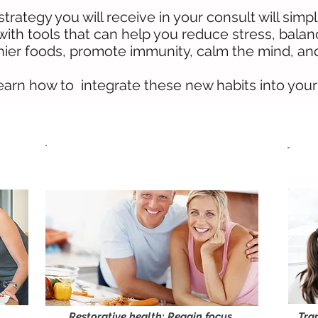
trategy you will receive in your consult will simp
 with tools that can help you reduce stress, bala
ier foods, promote immunity, calm the mind, and 
learn how to integrate these new habits into your d
Balance Your Hormones
Naturally
Restorative health: Regain focus,
Tra