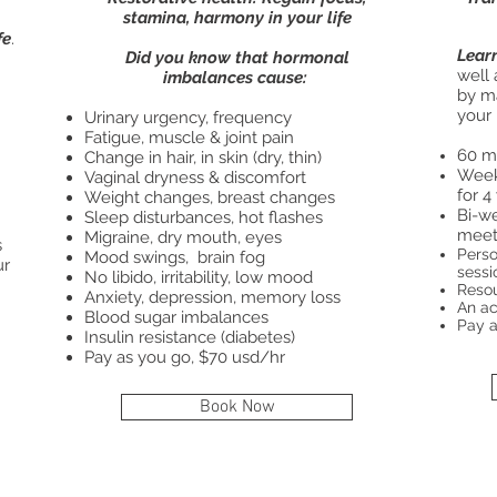
stamina, harmony in your life
fe
.
Lear
Did you know that hormonal
well 
imbalances cause:
by m
your 
Urinary urgency, frequency
Fatigue, muscle & joint pain
60 mi
Change in hair, in skin (dry, thin)
Week
Vaginal dryness & discomfort
for 4
Weight changes, breast changes
Bi-w
Sleep disturbances, hot flashes
meeti
Migraine, dry mouth, eyes
s
​Pers
Mood swings, brain fog
ur
sessi
No libido, irritability, low mood
Resou
Anxiety, depression, memory loss
An ac
Blood sugar imbalances
Pay a
Insulin resistance (diabetes)
Pay as you go, $70 usd/hr
Book Now