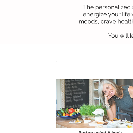
The personalized s
energize your life
moods, crave health
You will 
One-on-one
Consultation
Restore mind & body,