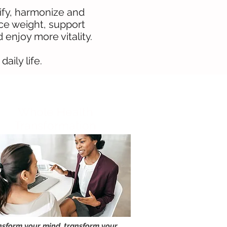
lify, harmonize and
nce weight, support
enjoy more vitality.
aily life.
Whole Health
Transformation
nsform your mind, transform your