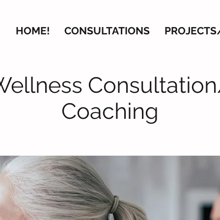
HOME!
CONSULTATIONS
PROJECTS
Wellness Consultation
Coaching