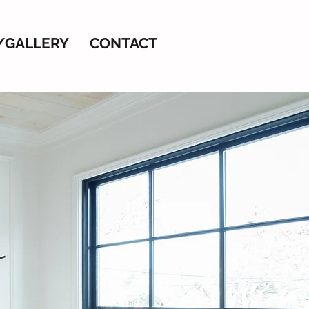
/GALLERY
CONTACT