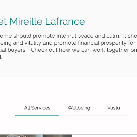
t Mireille Lafrance
home should promote internal peace and calm. It sh
eing and vitality and promote financial prosperity for
tial buyers. Check out how we can work together on
...
All Services
Wellbeing
Vastu