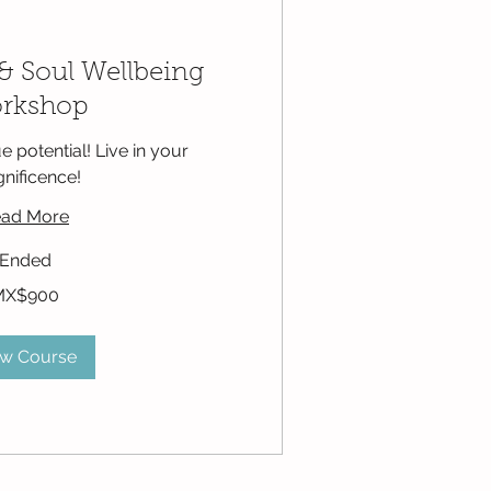
& Soul Wellbeing
rkshop
e potential! Live in your
nificence!
ad More
Ended
MX$900
ew Course