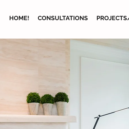
HOME!
CONSULTATIONS
PROJECTS