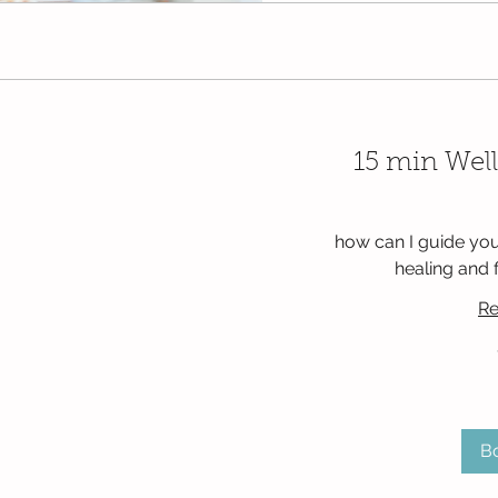
15 min Well
how can I guide you
healing and 
Re
Free
B