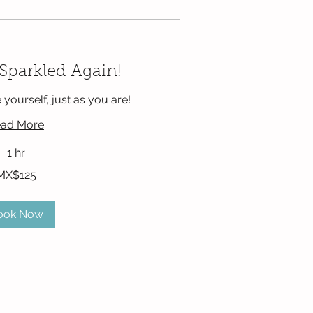
 Sparkled Again!
e yourself, just as you are!
ad More
1 hr
MX$125
ook Now