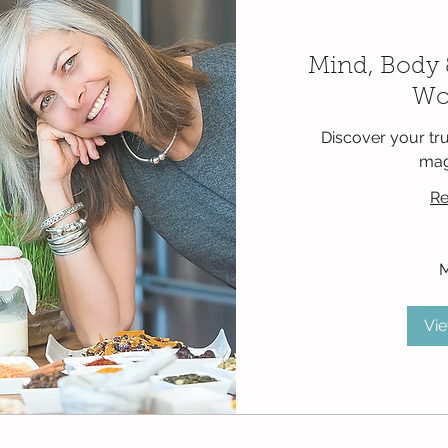
Mind, Body 
Wo
Discover your tru
mag
Re
900
Mexican
pesos
Vi