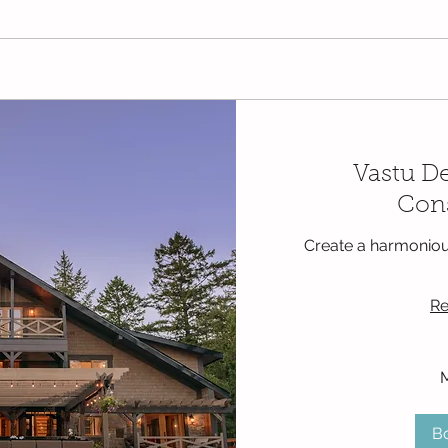
Vastu D
Cons
Create a harmoniou
Re
250
Mexican
pesos
B