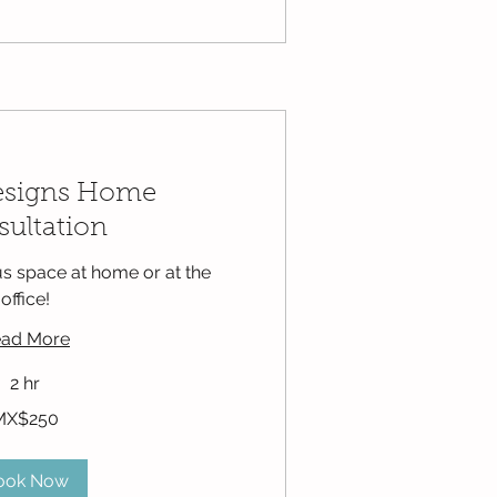
esigns Home
ultation
s space at home or at the
office!
ad More
2 hr
MX$250
ook Now