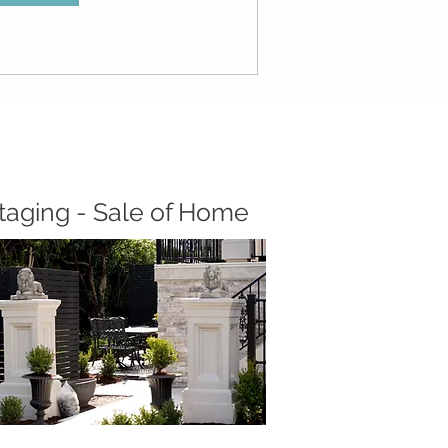
taging - Sale of Home