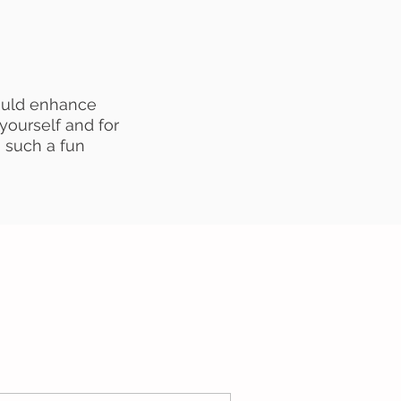
ould enhance
 yourself and for
 such a fun