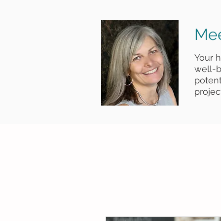
Mee
Your 
well-b
poten
project