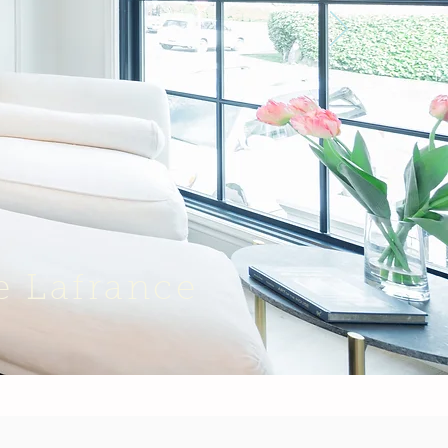
e Lafrance