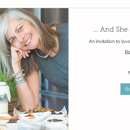
... And She
An invitation to lov
Re
125
Mexican
pesos
B