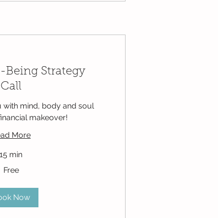
-Being Strategy
Call
 with mind, body and soul
financial makeover!
ad More
15 min
Free
ook Now