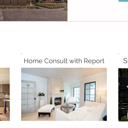
S
Home Consult with Report