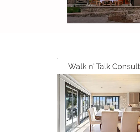
Walk n' Talk Consult