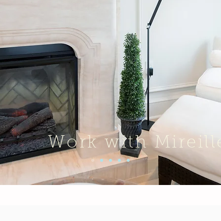
Work with Mireill